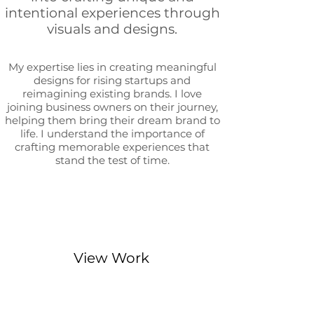
intentional experiences through
visuals and designs.
My expertise lies in creating meaningful
designs for rising startups and
reimagining existing brands. I love
joining business owners on their journey,
helping them bring their dream b
rand to
life. I understand
the importance of
crafting memorable experiences that
stand the test of time.
View Work