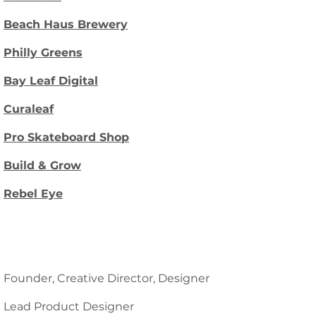
Beach Haus Brewery
Philly Greens
Bay Leaf Digital
Curaleaf
Pro Skateboard Shop
Build & Grow
Rebel Eye
Founder, Creative Director, Designer
Lead Product Designer