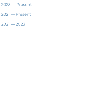
2023 — Present
2021 — Present
2021 — 2023
2019 — 2021
2017 — 2019
2016 — 2019
2012 — 2017
Available for Hire