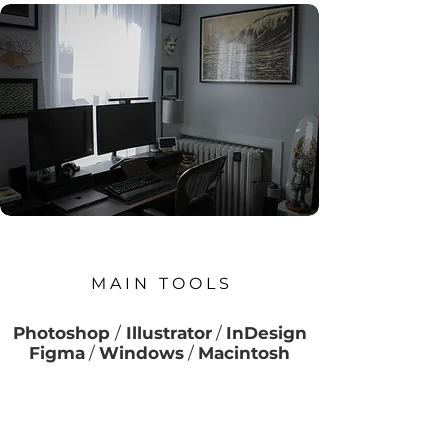
M A I N T O O L S
Photoshop
/
Illustrator
/
InDesign
Figma
/
Windows
/
Macintosh