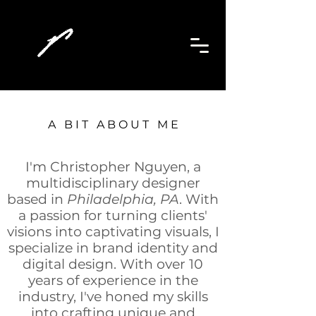
A B I T A B O U T M E
I'm Christopher Nguyen, a
multidisciplinary designer
based in
Philadelphia, PA
. With
a passion for turning clients'
visions into captivating visuals, I
specialize in brand identity and
digital design. With over 10
years of experience in the
in
dustry, I've honed my skills
into crafting unique and