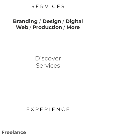
S E R V I C E S
Branding
/
Design
/
Digital
Web
/
Production
/
More
Discover
Services
E X P E R I E N C E
Freelance