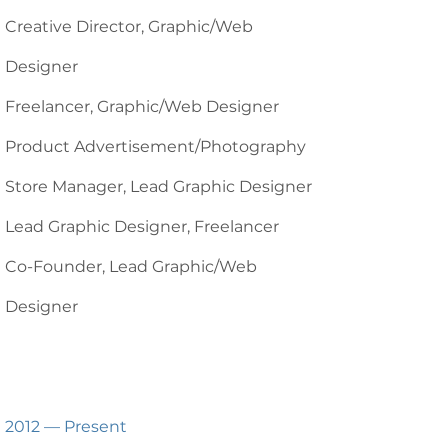
Creative Director, Graphic/Web
Designer
Freelancer, Graphic/Web Designer
Product Advertisement/Photography
Store Manager, Lead Graphic Designer
Lead Graphic Designer, Freelancer
Co-Founder, Lead Graphic/Web
Designer
2012 — Present