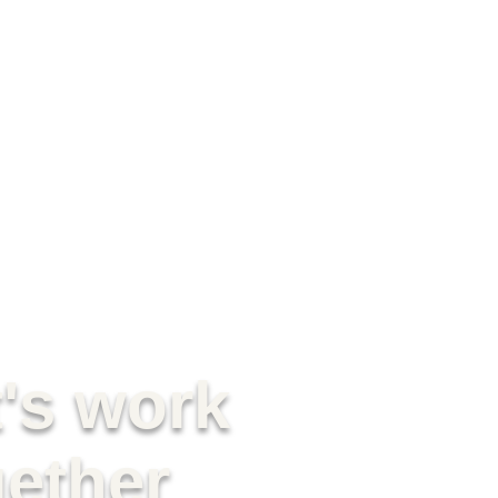
t's work
gether