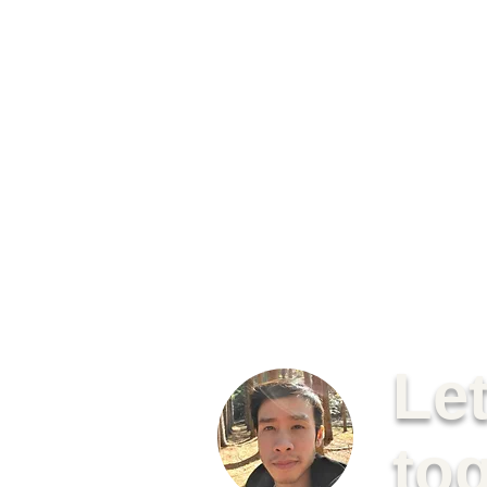
Le
to