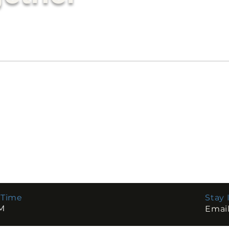
r
 Time
Stay 
Emai