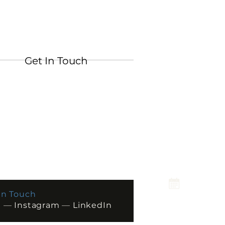
Get In Touch
In Touch
l
—
Instagram
—
LinkedIn