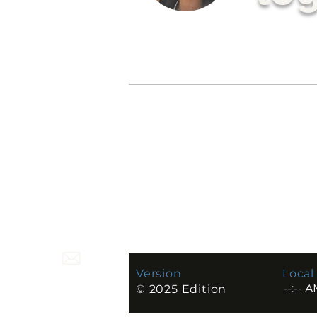
C. Nguyen
—
Designe
Philadelphi
a, PA
Version
Local
© 2025 Edition