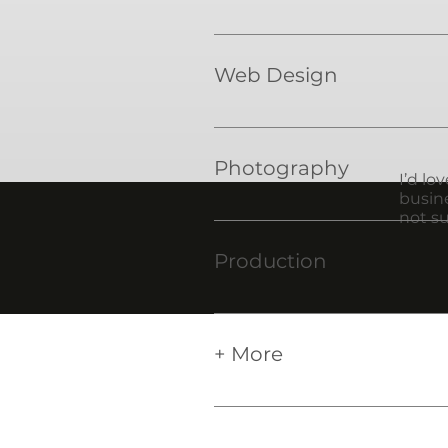
Logos are the face of your bus
Web Design
Give your business the onlin
Photography
I’d lo
busine
not su
Give your business the imager
Production
Well connected with producti
business cards, brochures, t
+ More
Don't see what you need liste
with. Let me know and we ca