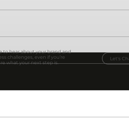
iness. It's the visual icon that sticks out when people th
e presence it deserves. I specialize in both service-bas
ve to hear about your brand and
ss challenges, even if you’re
Let's Ch
re what your next step is.
y people can feel. Let's create the vision that connects
on companies. We offer a wide variety of products from,
o product packaging, clothing, and more.
d? Just ask! I have a wide network of creatives and produ
n make it happen!