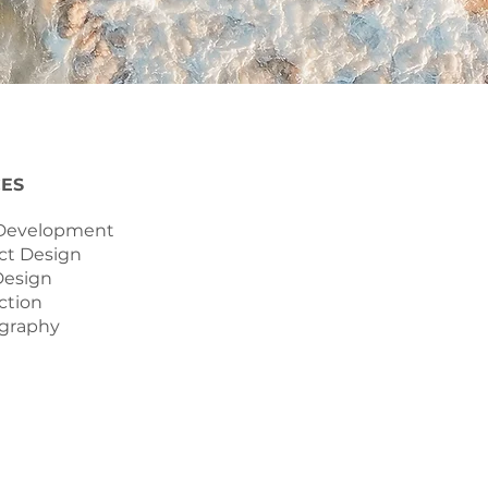
CES
 Development
ct Design
Design
ction
ography