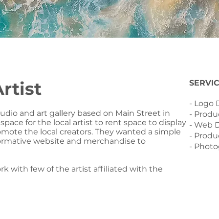
rtist
SERVI
- Logo
tudio and art gallery based on Main Street in
- Produ
pace for the local artist to rent space to display
- Web 
omote the local creators. They wanted a simple
- Produ
formative website and merchandise to
- Phot
k with few of the artist affiliated with the