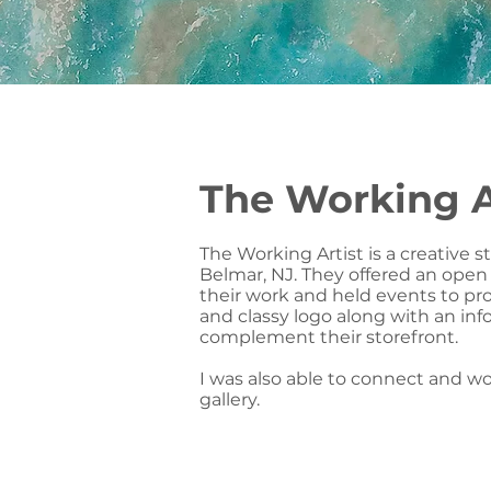
The Working A
The Working Artist is a creative s
Belmar, NJ. They offered an open s
their work and held events to pr
and classy logo along with an in
complement their storefront.
I was also able to connect and wor
gallery.