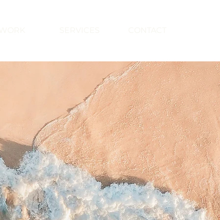
WORK
SERVICES
CONTACT