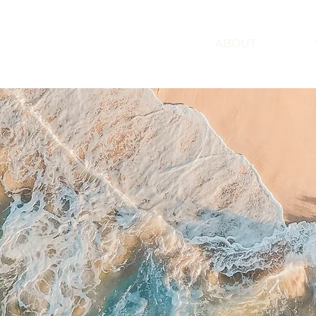
ABOUT