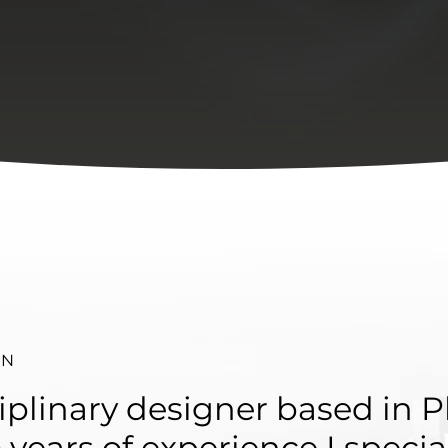
 N
iplinary designer based in P
 years of experience I specia