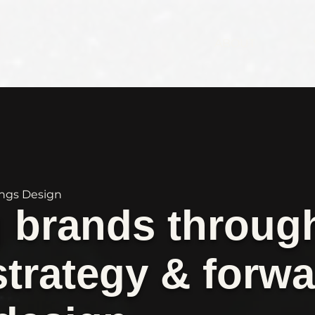
ABOUT
ings Design
g brands throug
strategy & forwa