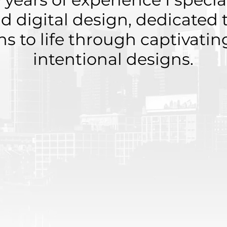
nd digital design, dedicated 
ons to life through captivati
intentional designs.