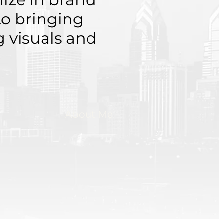
to bringing
ng visuals and
About Me