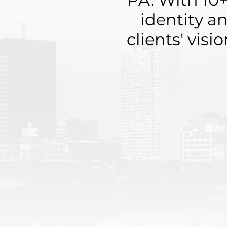
identity a
clients' visi