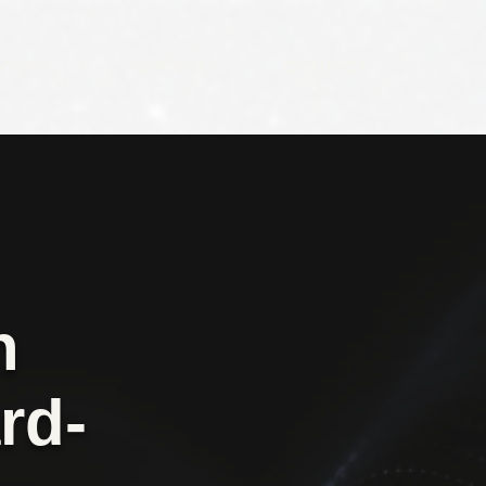
WORK
SERVICES
CONTACT
h
rd-