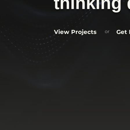
thinking 
View Projects
Get 
or