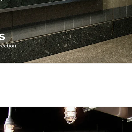
s
rection