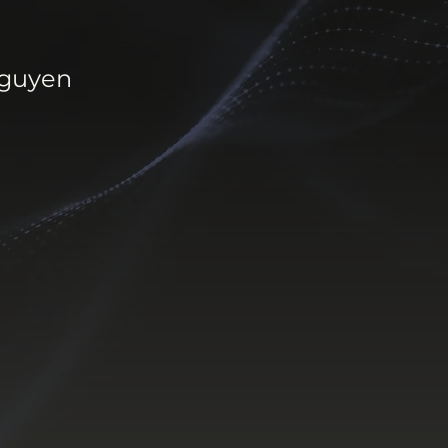
Nguyen