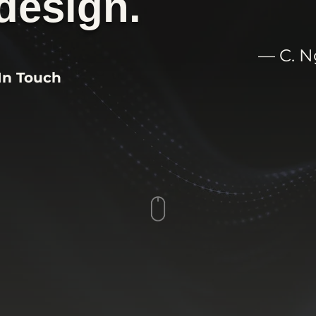
design.
— C. 
In Touch