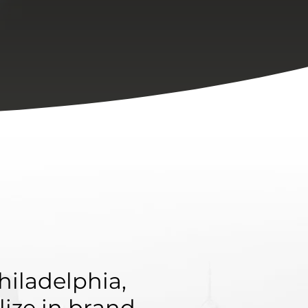
hiladelphia,
lize in brand