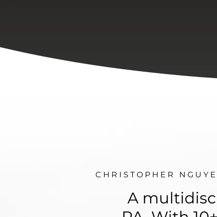
C H R I S T O P H E R N G U Y E
A multidisc
PA. With 10+