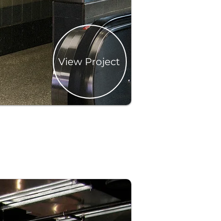
View Project