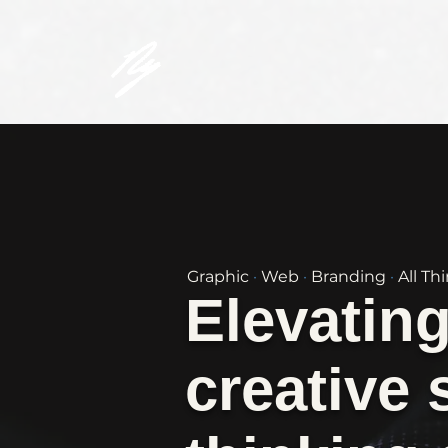
Graphic
·
Web
·
Branding
·
All Th
Elevatin
creative 