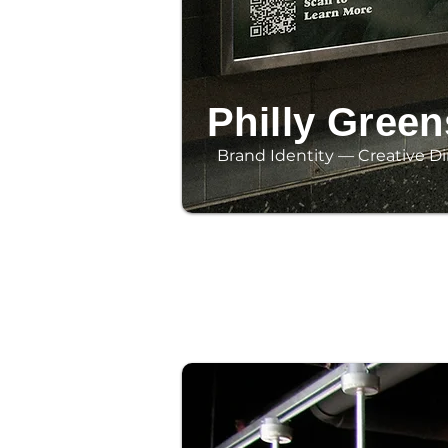
Philly Green
Brand Identity — Creative Di