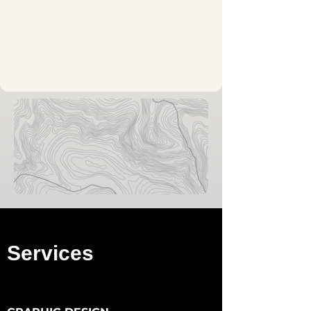
Services