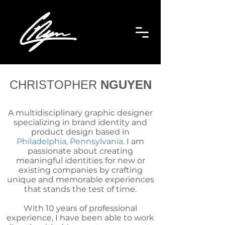
CHRISTOPHER
NGUYEN
A multidisciplinary graphic designer
specializing in brand identity and
product design based in
Philadelphia, Pennsylvania.
I am
passionate about creating
meaningful identities for new or
existing companies by crafting
unique and memorable experiences
that stands the test of time.
With 10 years of professional
experience, I have been able to work