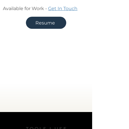
Available for Work -
Get In Touch
Resume
T O O L S I U S E