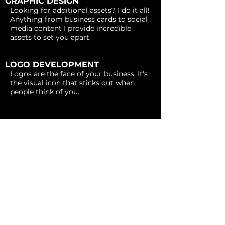
GRAPHIC DESIGN
Looking for additional assets? I do it all!
Anything from business cards to social
media content I provide incredible
assets to set you apart.
LOGO DEVELOPMENT
Logos are the face of your business. It's
the visual icon that sticks out when
people think of you.
BRAND IDENTITY
Branding is the voice and personality of
your business. It's your color palette,
imagery, and most importantly
consistency.
WEB DESIGN
Give your business the online presence
it deserves. I specialize in both service-