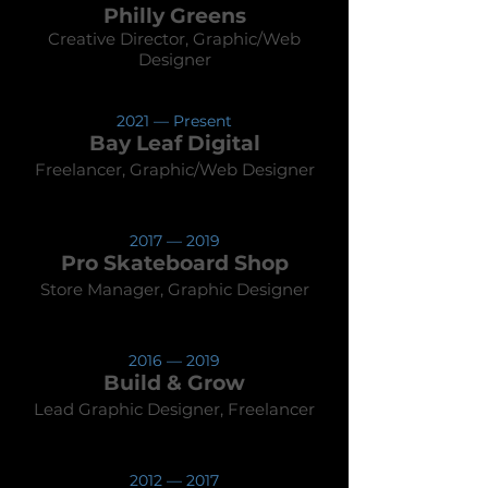
Philly
Greens
Creative Director, Gr
aphic/Web
Designer
202
1 — Present
Bay Leaf D
igit
al
Freelancer, Graphic
/
Web
Des
igner
2017
— 2019
Pro Skateboard Shop
Store Manager, Graphic Designer
2016
— 2019
Build & Grow
Lead Graphic D
esigner, Freelancer
201
2
— 2017