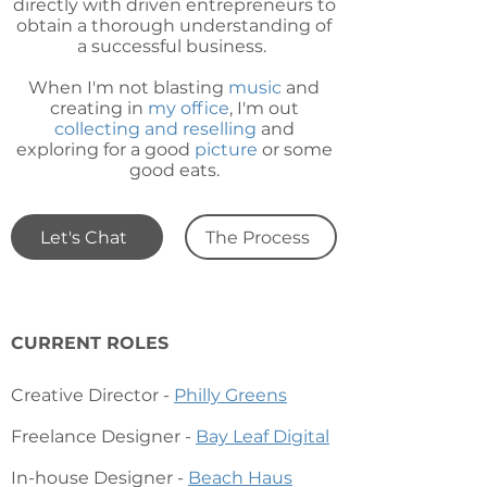
directly with driven entrepreneurs to
obtain a thorough understanding of
a successful business.
When I'm not blasting
music
and
creating in
my office
, I'm out
collecting and reselling
and
exploring
for a good
picture
or some
good eats.
Let's Chat
The Process
CURRENT ROLES
Creative Director -
Philly Greens
Freelance Designer -
Bay Leaf Digi
tal
In-house Designer -
Beach Haus