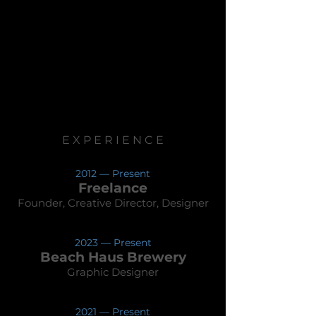
E X P E R I E N C E
2012 — Present
Freelance
Founder, Creative Director, Designer
2023 —
Present
Beach Hau
s Brewery
Graphic Designer
2021 —
Presen
t