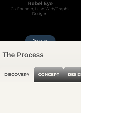
Rebel Eye
Co-Founder, Lead Web/Graphic
Designer
Resume
The Process
DISCOVERY
CONCEPT
DESIGN