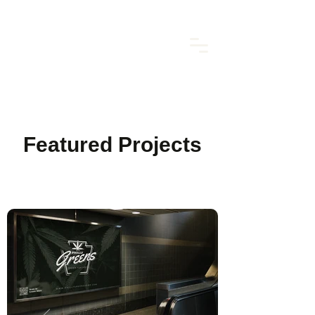
Featured Projects