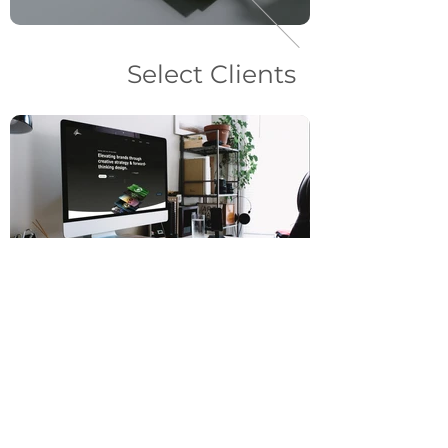
Select Clients
Web Design