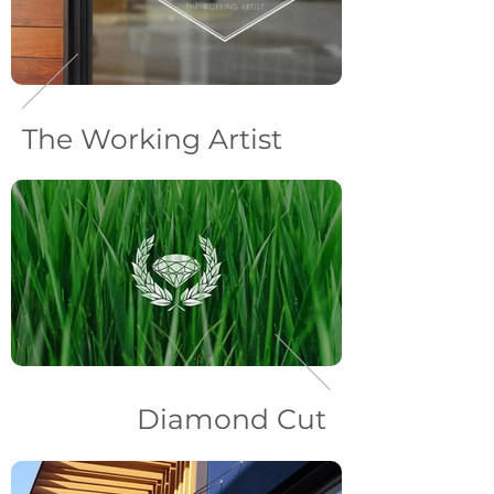
The Working Artist
Diamond Cut