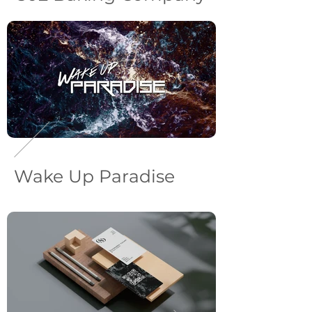
Wake Up Paradise