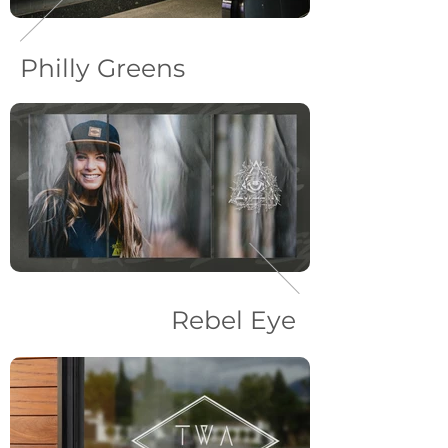
Philly Greens
Rebel Eye