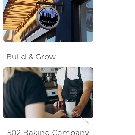
Build & Grow
502 Baking Company